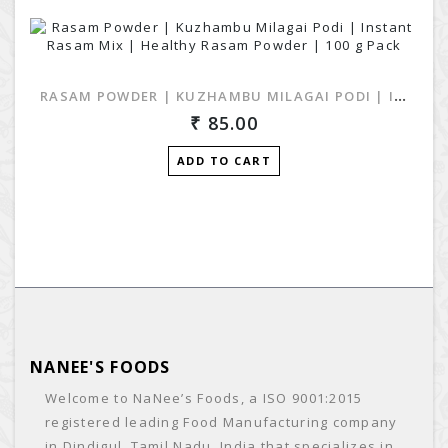
RASAM POWDER | KUZHAMBU MILAGAI PODI | INSTANT RASAM MIX | HEALTHY RASAM POWDER | 100 G PACK
85.00
ADD TO CART
NANEE'S FOODS
Welcome to NaNee’s Foods, a ISO 9001:2015
registered leading Food Manufacturing company
in Dindigul, Tamil Nadu, India that specializes in