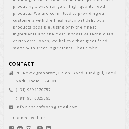
producing a wide range of high-quality food
products. We are committed to providing our
customers with the freshest, most delicious
products possible, using only the finest
ingredients and the most innovative techniques.
At NaNee’s Foods, we believe that great food
starts with great ingredients. That's why ...
CONTACT
70, New Agraharam, Palani Road, Dindigul, Tamil
Nadu, India. 624001
(+91) 9894270757
(+91) 9840825595
info.naneesfoods@gmail.com
Connect with us