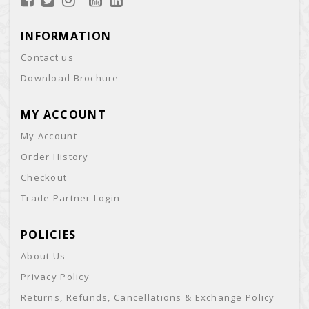
INFORMATION
Contact us
Download Brochure
MY ACCOUNT
My Account
Order History
Checkout
Trade Partner Login
POLICIES
About Us
Privacy Policy
Returns, Refunds, Cancellations & Exchange Policy