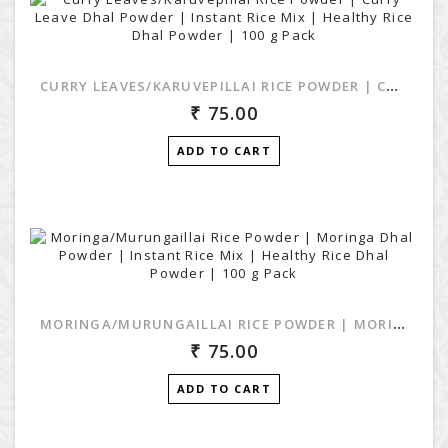
CURRY LEAVES/KARUVEPILLAI RICE POWDER | CURRY LEAVE DHAL POWDER | INSTANT RICE MIX | HEALTHY RICE DHAL POWDER | 100 G PACK
75.00
ADD TO CART
MORINGA/MURUNGAILLAI RICE POWDER | MORINGA DHAL POWDER | INSTANT RICE MIX | HEALTHY RICE DHAL POWDER | 100 G PACK
75.00
ADD TO CART