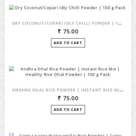
DRY COCONUT/COPARI IDLY CHILLI POWDER | 100 G PACK
75.00
ADD TO CART
ANDHRA DHAL RICE POWDER | INSTANT RICE MIX | HEALTHY RICE DHAL POWDER | 100 G PACK
75.00
ADD TO CART