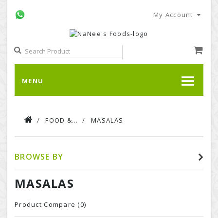
My Account
MENU
FOOD & BEVERAGE
MASALAS
BROWSE BY
MASALAS
Product Compare (
0
)