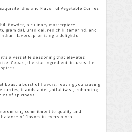
Exquisite Idlis and Flavorful Vegetable Curries
hili Powder, a culinary masterpiece
, gram dal, urad dal, red chili, tamarind, and
 Indian flavors, promising a delightful
 it's a versatile seasoning that elevates
rice. Copari, the star ingredient, infuses the
 spices.
at boast a burst of flavors, leaving you craving
curries, it adds a delightful twist, enhancing
hint of spiciness.
ompromising commitment to quality and
 balance of flavors in every pinch.