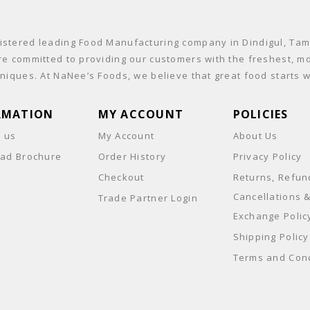
stered leading Food Manufacturing company in Dindigul, Tamil
re committed to providing our customers with the freshest, mo
niques. At NaNee’s Foods, we believe that great food starts wi
RMATION
MY ACCOUNT
POLICIES
t us
My Account
About Us
ad Brochure
Order History
Privacy Policy
Checkout
Returns, Refun
Cancellations 
Trade Partner Login
Exchange Polic
Shipping Policy
Terms and Cond