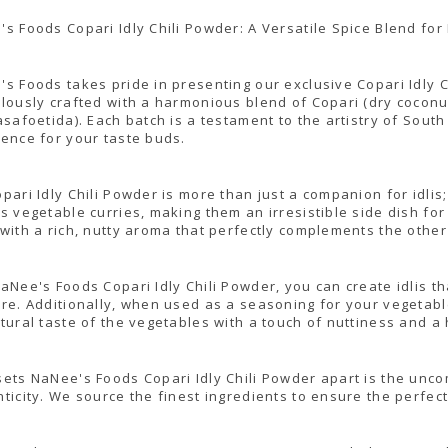
s Foods Copari Idly Chili Powder: A Versatile Spice Blend for 
s Foods takes pride in presenting our exclusive Copari Idly C
lously crafted with a harmonious blend of Copari (dry coconut)
asafoetida). Each batch is a testament to the artistry of South
ence for your taste buds.
pari Idly Chili Powder is more than just a companion for idlis;
s vegetable curries, making them an irresistible side dish for 
with a rich, nutty aroma that perfectly complements the other
aNee's Foods Copari Idly Chili Powder, you can create idlis th
re. Additionally, when used as a seasoning for your vegetable 
tural taste of the vegetables with a touch of nuttiness and a 
ets NaNee's Foods Copari Idly Chili Powder apart is the unc
ticity. We source the finest ingredients to ensure the perfect