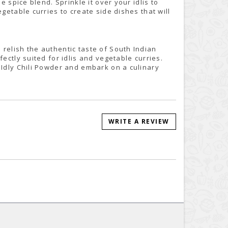
e spice blend. Sprinkle it over your idlis to
getable curries to create side dishes that will
relish the authentic taste of South Indian
ectly suited for idlis and vegetable curries.
 Idly Chili Powder and embark on a culinary
WRITE A REVIEW