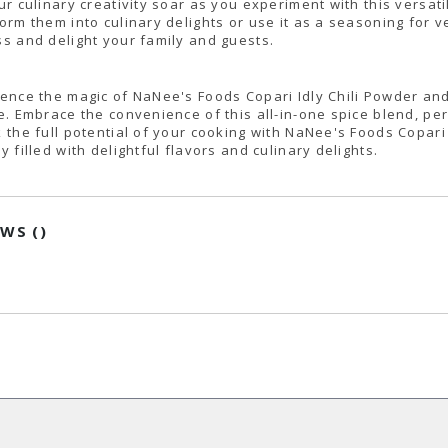
ur culinary creativity soar as you experiment with this versatil
orm them into culinary delights or use it as a seasoning for ve
s and delight your family and guests.
ence the magic of NaNee's Foods Copari Idly Chili Powder and 
e. Embrace the convenience of this all-in-one spice blend, perf
 the full potential of your cooking with NaNee's Foods Copari
y filled with delightful flavors and culinary delights.
EWS (
)