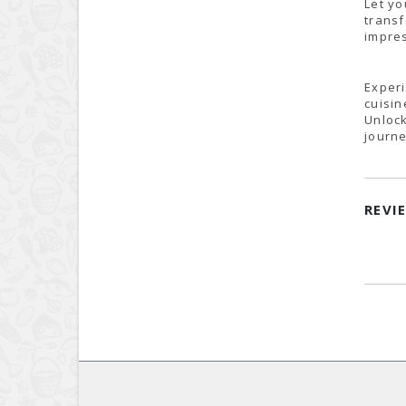
Let yo
transf
impres
Experi
cuisin
Unlock
journe
REVI