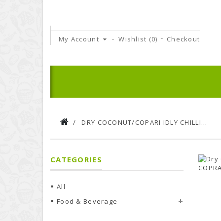
My Account
Wishlist (
0
)
Checkout
DRY COCONUT/COPARI IDLY CHILLI POWDER | 100 G PACK
CATEGORIES
All
Food & Beverage