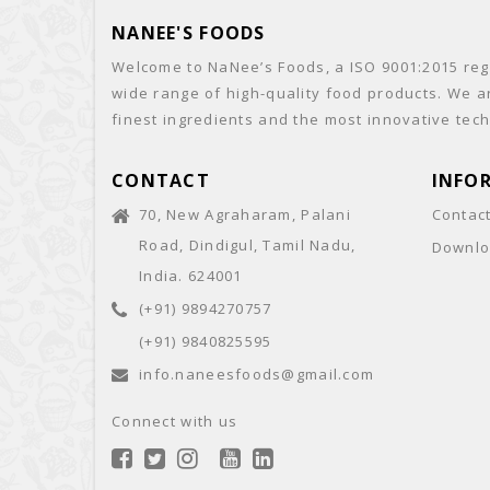
NANEE'S FOODS
Welcome to NaNee’s Foods, a ISO 9001:2015 regi
wide range of high-quality food products. We a
finest ingredients and the most innovative tech
CONTACT
INFO
70, New Agraharam, Palani
Contac
Road, Dindigul, Tamil Nadu,
Downlo
India. 624001
(+91) 9894270757
(+91) 9840825595
info.naneesfoods@gmail.com
Connect with us