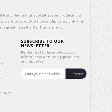
 Nadu, India that specializes in producing a
st delicious products possible, using only the
th great ingredients. That's why ...
SUBSCRIBE TO OUR
NEWSLETTER
Be the first to hear about our
offers, new & trending products
and updates
ds,
&
Subscribe
y
itions