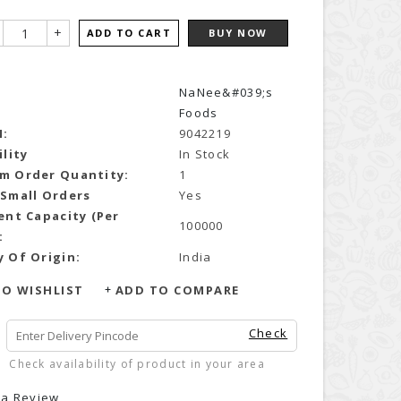
+
ADD TO CART
BUY NOW
NaNee&#039;s
Foods
N:
9042219
ility
In Stock
m Order Quantity:
1
 Small Orders
Yes
ent Capacity (Per
100000
:
 Of Origin:
India
O WISHLIST
ADD TO COMPARE
Check
Check availability of product in your area
 a Review