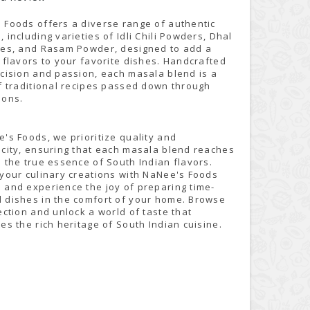
 Foods offers a diverse range of authentic
 including varieties of Idli Chili Powders, Dhal
xes, and Rasam Powder, designed to add a
 flavors to your favorite dishes. Handcrafted
ecision and passion, each masala blend is a
of traditional recipes passed down through
ions.
's Foods, we prioritize quality and
icity, ensuring that each masala blend reaches
 the true essence of South Indian flavors.
 your culinary creations with NaNee's Foods
 and experience the joy of preparing time-
 dishes in the comfort of your home. Browse
ection and unlock a world of taste that
es the rich heritage of South Indian cuisine.