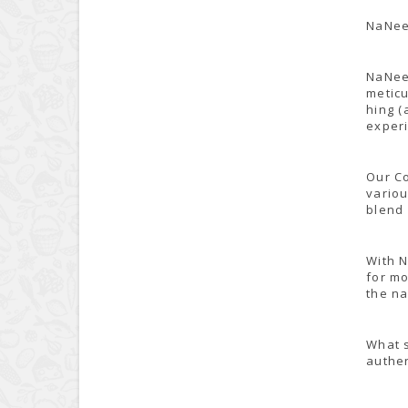
NaNee'
NaNee'
meticu
hing (
experi
Our Co
variou
blend 
With N
for mo
the na
What s
authen