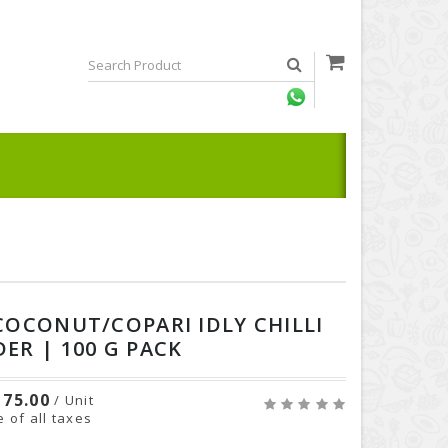
COCONUT/COPARI IDLY CHILLI
ER | 100 G PACK
75.00
/ Unit
e of all taxes