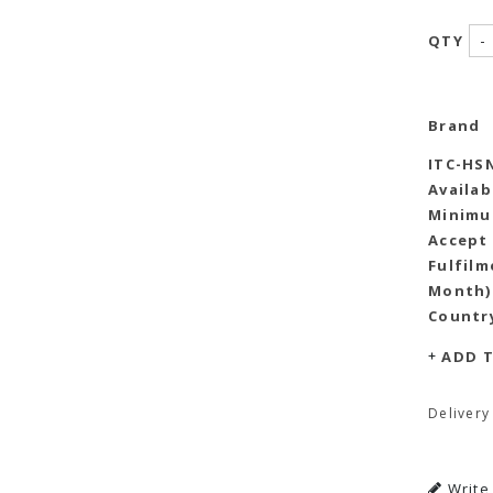
-
QTY
Brand
ITC-HS
Availab
Minimu
Accept
Fulfilm
Month)
Country
ADD T
Delivery
Write