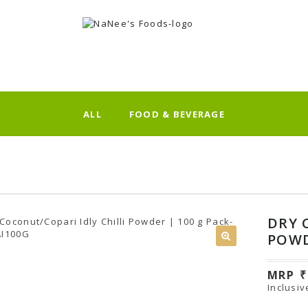
ALL
FOOD & BEVERAGE
DRY 
POWD
MRP
Inclusiv