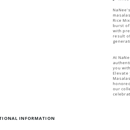
NaNee's
masalas,
Rice Mi
burst of
with pr
result 
generat
At NaNee
authent
you with
Elevate
Masalas
honored
our coll
celebrat
TIONAL INFORMATION