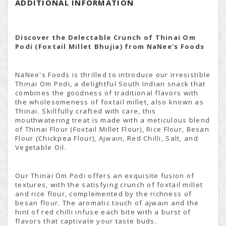
ADDITIONAL INFORMATION
Discover the Delectable Crunch of Thinai Om
Podi (Foxtail Millet Bhujia) from NaNee's Foods
NaNee's Foods is thrilled to introduce our irresistible
Thinai Om Podi, a delightful South Indian snack that
combines the goodness of traditional flavors with
the wholesomeness of foxtail millet, also known as
Thinai. Skillfully crafted with care, this
mouthwatering treat is made with a meticulous blend
of Thinai Flour (Foxtail Millet Flour), Rice Flour, Besan
Flour (Chickpea Flour), Ajwain, Red Chilli, Salt, and
Vegetable Oil.
Our Thinai Om Podi offers an exquisite fusion of
textures, with the satisfying crunch of foxtail millet
and rice flour, complemented by the richness of
besan flour. The aromatic touch of ajwain and the
hint of red chilli infuse each bite with a burst of
flavors that captivate your taste buds.