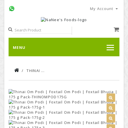
My Account
MENU
THINAI OM PODI | FOXTAIL OM PODI | FOXTAIL BHUJIA | 175 G PACK