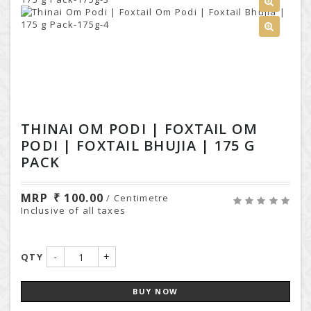
THINAI OM PODI | FOXTAIL OM
PODI | FOXTAIL BHUJIA | 175 G
PACK
MRP
100.00
/ Centimetre
Inclusive of all taxes
-
+
QTY
BUY NOW