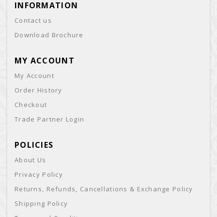
INFORMATION
Contact us
Download Brochure
MY ACCOUNT
My Account
Order History
Checkout
Trade Partner Login
POLICIES
About Us
Privacy Policy
Returns, Refunds, Cancellations & Exchange Policy
Shipping Policy