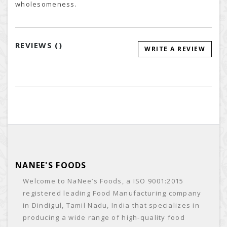
wholesomeness.
REVIEWS (
)
WRITE A REVIEW
NANEE'S FOODS
Welcome to NaNee’s Foods, a ISO 9001:2015
registered leading Food Manufacturing company
in Dindigul, Tamil Nadu, India that specializes in
producing a wide range of high-quality food