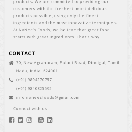
products. We are committed to providing our
customers with the freshest, most delicious
products possible, using only the finest
ingredients and the most innovative techniques.
At NaNee’s Foods, we believe that great food
starts with great ingredients. That's why ...
CONTACT
70, New Agraharam, Palani Road, Dindigul, Tamil
Nadu, India. 624001
(+91) 9894270757
(+91) 9840825595
info.naneesfoods@gmail.com
Connect with us