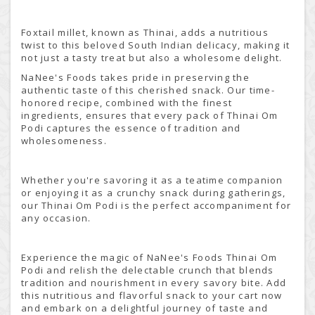
Foxtail millet, known as Thinai, adds a nutritious
twist to this beloved South Indian delicacy, making it
not just a tasty treat but also a wholesome delight.
NaNee's Foods takes pride in preserving the
authentic taste of this cherished snack. Our time-
honored recipe, combined with the finest
ingredients, ensures that every pack of Thinai Om
Podi captures the essence of tradition and
wholesomeness.
Whether you're savoring it as a teatime companion
or enjoying it as a crunchy snack during gatherings,
our Thinai Om Podi is the perfect accompaniment for
any occasion.
Experience the magic of NaNee's Foods Thinai Om
Podi and relish the delectable crunch that blends
tradition and nourishment in every savory bite. Add
this nutritious and flavorful snack to your cart now
and embark on a delightful journey of taste and