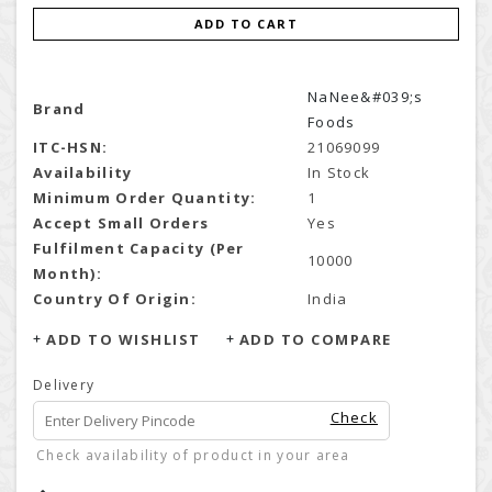
ADD TO CART
NaNee&#039;s
Brand
Foods
ITC-HSN:
21069099
Availability
In Stock
Minimum Order Quantity:
1
Accept Small Orders
Yes
Fulfilment Capacity (Per
10000
Month):
Country Of Origin:
India
ADD TO WISHLIST
ADD TO COMPARE
Delivery
Check
Check availability of product in your area