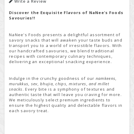
Write a Review
Discover the Exquisite Flavors of NaNee's Foods
Savouries!!
NaNee's Foods presents a delightful assortment of
savory snacks that will awaken your taste buds and
transport you to a world of irresistible flavors. With
our handcrafted savouries, we blend traditional
recipes with contemporary culinary techniques,
delivering an exceptional snacking experience.
Indulge in the crunchy goodness of our
namkeens,
murukkus, sev, bhujia, chips, mixtures, and millet
snacks
. Every bite is a symphony of textures and
authentic taste that will leave you craving for more.
We meticulously select premium ingredients to
ensure the highest quality and delectable flavors in
each savory treat.