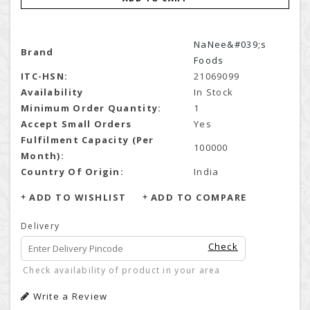
NaNee&#039;s
Brand
Foods
ITC-HSN:
21069099
Availability
In Stock
Minimum Order Quantity:
1
Accept Small Orders
Yes
Fulfilment Capacity (Per
100000
Month):
Country Of Origin:
India
ADD TO WISHLIST
ADD TO COMPARE
Delivery
Check
Check availability of product in your area
Write a Review