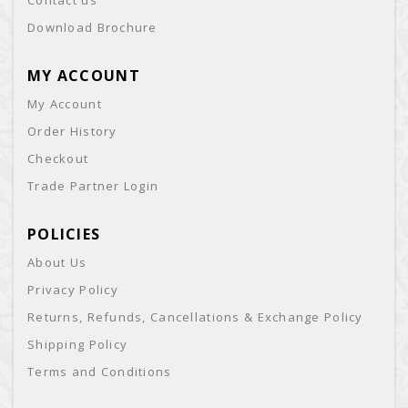
Contact us
Download Brochure
MY ACCOUNT
My Account
Order History
Checkout
Trade Partner Login
POLICIES
About Us
Privacy Policy
Returns, Refunds, Cancellations & Exchange Policy
Shipping Policy
Terms and Conditions