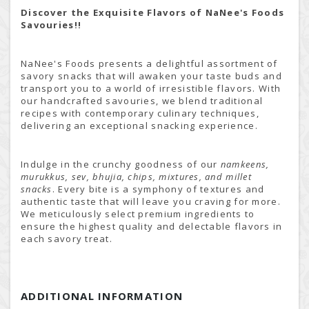
Discover the Exquisite Flavors of NaNee's Foods
Savouries!!
NaNee's Foods presents a delightful assortment of
savory snacks that will awaken your taste buds and
transport you to a world of irresistible flavors. With
our handcrafted savouries, we blend traditional
recipes with contemporary culinary techniques,
delivering an exceptional snacking experience.
Indulge in the crunchy goodness of our
namkeens,
murukkus, sev, bhujia, chips, mixtures, and millet
snacks
. Every bite is a symphony of textures and
authentic taste that will leave you craving for more.
We meticulously select premium ingredients to
ensure the highest quality and delectable flavors in
each savory treat.
ADDITIONAL INFORMATION