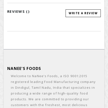
REVIEWS (
)
WRITE A REVIEW
NANEE'S FOODS
Welcome to NaNee’s Foods, a ISO 9001:2015
registered leading Food Manufacturing company
in Dindigul, Tamil Nadu, India that specializes in
producing a wide range of high-quality food
products. We are committed to providing our
customers with the freshest, most delicious