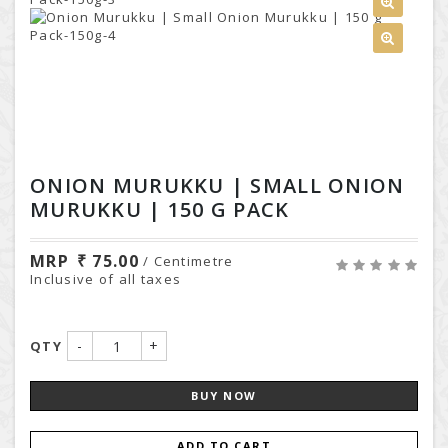
ONION MURUKKU | SMALL ONION
MURUKKU | 150 G PACK
MRP
75.00
/ Centimetre
Inclusive of all taxes
-
+
QTY
BUY NOW
ADD TO CART