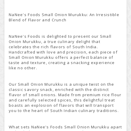
NaNee's Foods Small Onion Murukku: An Irresistible
Blend of Flavor and Crunch
NaNee's Foods is delighted to present our Small
Onion Murukku, a true culinary delight that
celebrates the rich flavors of South India.
Handcrafted with love and precision, each piece of
Small Onion Murukku offers a perfect balance of
taste and texture, creating a snacking experience
like no other.
Our Small Onion Murukku is a unique twist on the
classic savory snack, enriched with the distinct
flavor of small onions. Made from premium rice flour
and carefully selected spices, this delightful treat
boasts an explosion of flavors that will transport
you to the heart of South Indian culinary traditions.
What sets NaNee's Foods Small Onion Murukku apart