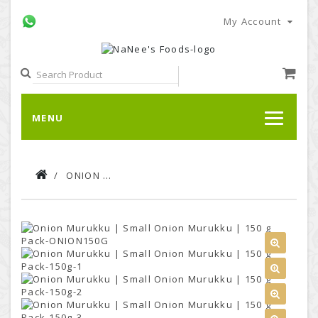
My Account
MENU
ONION MURUKKU | SMALL ONION MURUKKU | 150 G PACK