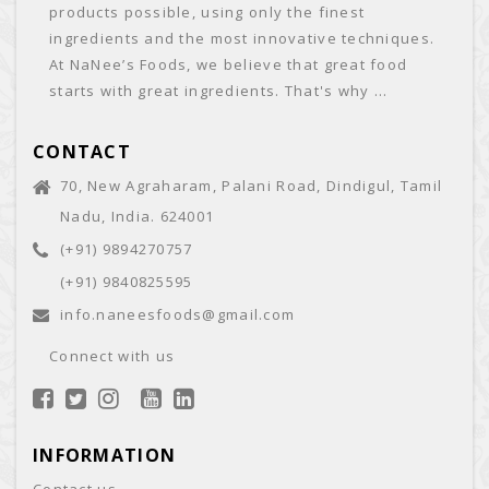
products possible, using only the finest
ingredients and the most innovative techniques.
At NaNee’s Foods, we believe that great food
starts with great ingredients. That's why ...
CONTACT
70, New Agraharam, Palani Road, Dindigul, Tamil
Nadu, India. 624001
(+91) 9894270757
(+91) 9840825595
info.naneesfoods@gmail.com
Connect with us
INFORMATION