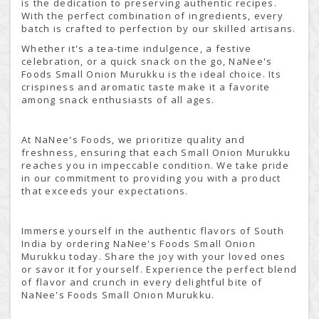
is the dedication to preserving authentic recipes.
With the perfect combination of ingredients, every
batch is crafted to perfection by our skilled artisans.
Whether it's a tea-time indulgence, a festive
celebration, or a quick snack on the go, NaNee's
Foods Small Onion Murukku is the ideal choice. Its
crispiness and aromatic taste make it a favorite
among snack enthusiasts of all ages.
At NaNee's Foods, we prioritize quality and
freshness, ensuring that each Small Onion Murukku
reaches you in impeccable condition. We take pride
in our commitment to providing you with a product
that exceeds your expectations.
Immerse yourself in the authentic flavors of South
India by ordering NaNee's Foods Small Onion
Murukku today. Share the joy with your loved ones
or savor it for yourself. Experience the perfect blend
of flavor and crunch in every delightful bite of
NaNee's Foods Small Onion Murukku.