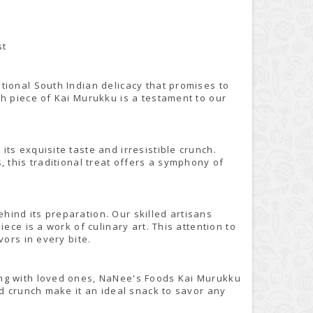
st
tional South Indian delicacy that promises to
h piece of Kai Murukku is a testament to our
ts exquisite taste and irresistible crunch.
, this traditional treat offers a symphony of
ind its preparation. Our skilled artisans
ece is a work of culinary art. This attention to
vors in every bite.
ing with loved ones, NaNee's Foods Kai Murukku
nd crunch make it an ideal snack to savor any