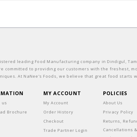
stered leading Food Manufacturing company in Dindigul, Tamil
re committed to providing our customers with the freshest, mo
niques. At NaNee’s Foods, we believe that great food starts wi
RMATION
MY ACCOUNT
POLICIES
t us
My Account
About Us
ad Brochure
Order History
Privacy Policy
Checkout
Returns, Refun
Cancellations 
Trade Partner Login