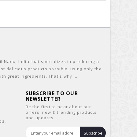
 Nadu, India that specializes in producing a
st delicious products possible, using only the
th great ingredients. That's why ...
SUBSCRIBE TO OUR
NEWSLETTER
Be the first to hear about our
offers, new & trending products
and updates
ds,
&
Subscribe