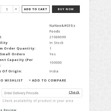
+
ADD TO CART
BUY NOW
NaNee&#039;s
Foods
N:
21069099
ility
In Stock
m Order Quantity:
1
 Small Orders
Yes
ent Capacity (Per
100000
:
 Of Origin:
India
O WISHLIST
ADD TO COMPARE
Check
Check availability of product in your area
 a Review