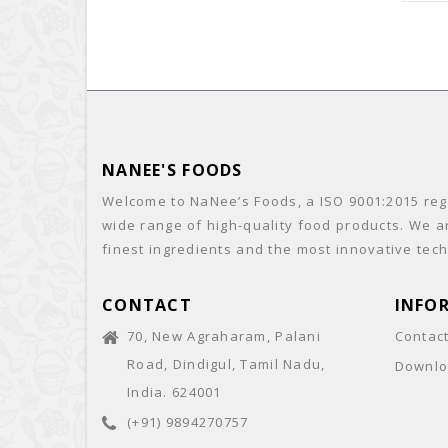
NANEE'S FOODS
Welcome to NaNee’s Foods, a ISO 9001:2015 regi
wide range of high-quality food products. We a
finest ingredients and the most innovative tech
CONTACT
INFO
70, New Agraharam, Palani
Contac
Road, Dindigul, Tamil Nadu,
Downlo
India. 624001
(+91) 9894270757