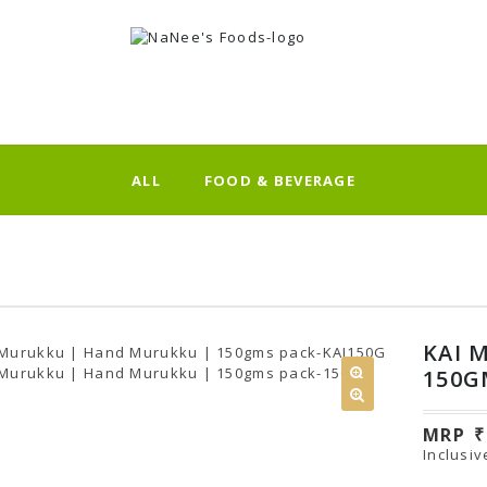
ALL
FOOD & BEVERAGE
KAI 
150G
MRP
Inclusiv