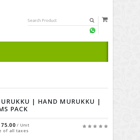
MURUKKU | HAND MURUKKU |
MS PACK
75.00
/ Unit
e of all taxes