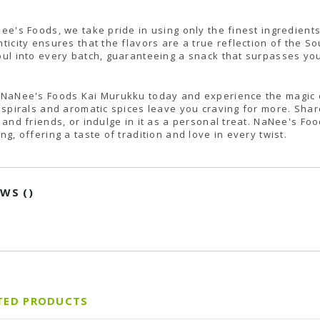
ee's Foods, we take pride in using only the finest ingredient
ticity ensures that the flavors are a true reflection of the S
ul into every batch, guaranteeing a snack that surpasses yo
NaNee's Foods Kai Murukku today and experience the magic of 
 spirals and aromatic spices leave you craving for more. Share
 and friends, or indulge in it as a personal treat. NaNee's Fo
ng, offering a taste of tradition and love in every twist.
EWS (
)
TED PRODUCTS