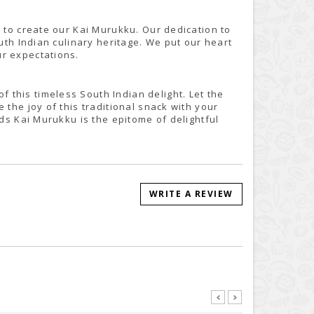
s to create our Kai Murukku. Our dedication to
outh Indian culinary heritage. We put our heart
ur expectations.
this timeless South Indian delight. Let the
 the joy of this traditional snack with your
ods Kai Murukku is the epitome of delightful
WRITE A REVIEW