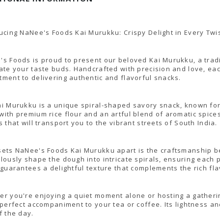
ucing NaNee's Foods Kai Murukku: Crispy Delight in Every Twi
s Foods is proud to present our beloved Kai Murukku, a tradi
ate your taste buds. Handcrafted with precision and love, eac
ment to delivering authentic and flavorful snacks.
i Murukku is a unique spiral-shaped savory snack, known for i
ith premium rice flour and an artful blend of aromatic spices
s that will transport you to the vibrant streets of South India.
ets NaNee's Foods Kai Murukku apart is the craftsmanship beh
lously shape the dough into intricate spirals, ensuring each pi
 guarantees a delightful texture that complements the rich fla
r you're enjoying a quiet moment alone or hosting a gather
 perfect accompaniment to your tea or coffee. Its lightness a
f the day.