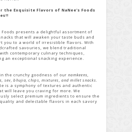
r the Exquisite Flavors of NaNee's Foods
es!!
 Foods presents a delightful assortment of
snacks that will awaken your taste buds and
t you to a world of irresistible flavors. With
dcrafted savouries, we blend traditional
 with contemporary culinary techniques,
ing an exceptional snacking experience.
 in the crunchy goodness of our
namkeens,
, sev, bhujia, chips, mixtures, and millet snacks
.
ite is a symphony of textures and authentic
at will leave you craving for more. We
ously select premium ingredients to ensure the
quality and delectable flavors in each savory