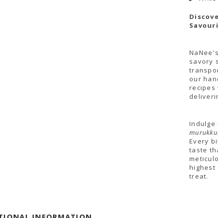
Discove
Savouri
NaNee's
savory 
transpor
our han
recipes
deliver
Indulge
murukkus
Every b
taste th
meticul
highest 
treat.
TIONAL INFORMATION