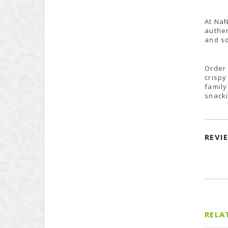
At NaN
authen
and so
Order 
crispy
family
snacki
REVI
RELA