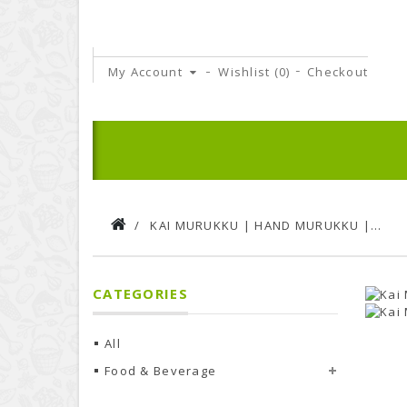
My Account
Wishlist (
0
)
Checkout
KAI MURUKKU | HAND MURUKKU | 150GMS PACK
CATEGORIES
All
Food & Beverage