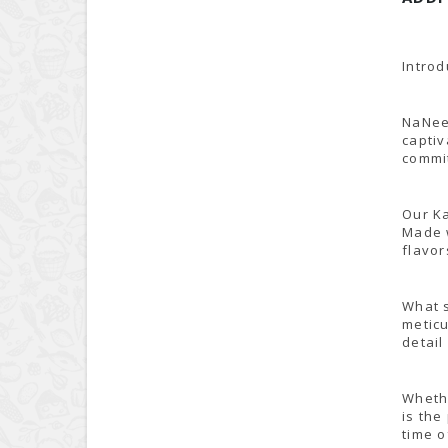
Introd
NaNee'
captiv
commit
Our Ka
Made w
flavor
What s
meticu
detail
Whethe
is the
time o