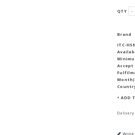
-
QTY
Brand
ITC-HS
Availab
Minimu
Accept
Fulfilm
Month)
Country
ADD T
Delivery
Write